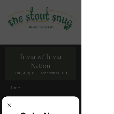
Trivia w/ Trivia
Nation
Thu, Aug 31
  |  
Location is TBD
Time
Aug 31, 2023, 7:00 PM – 9:00 PM
Location is TBD