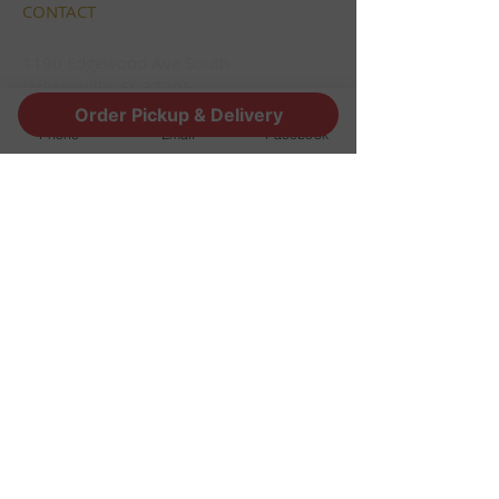
CONTACT
1190 Edgewood Ave South
Jacksonville, FL 32205
info@thestoutsnug.com
Order Pickup & Delivery
Phone
Email
Facebook
​T /
904-240-1574
FIND​ US