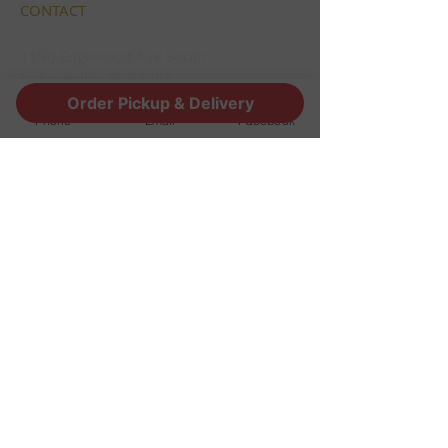
CONTACT
1190 Edgewood Ave South
Jacksonville, FL 32205
info@thestoutsnug.com
Order Pickup & Delivery
Phone
Email
Facebook
​T /
904-240-1574
FIND​ US