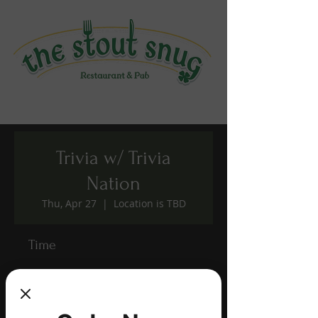
Trivia w/ Trivia
Nation
Thu, Apr 27
  |  
Location is TBD
Time
Apr 27, 2023, 7:00 PM – 9:00 PM
Location is TBD