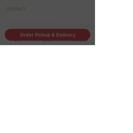
CONTACT
1190 Edgewood Ave South
Jacksonville, FL 32205
Order Pickup & Delivery
info@thestoutsnug.com
Phone
Email
Facebook
​T /
904-240-1574
FIND​ US