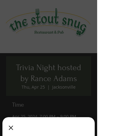
Trivia Night hosted
by Rance Adams
Thu, Apr 25
  |  
Jacksonville
Time
Apr 25, 2024, 7:00 PM – 9:00 PM
Jacksonville, 1190 Edgewood Ave S,
Jacksonville, FL 32205, USA