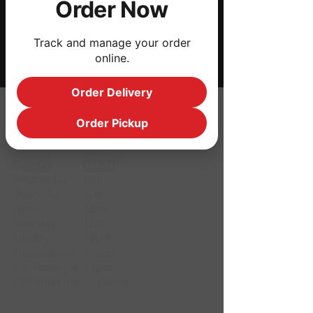
Order Now
Share this event
Track and manage your order
online.
Order Delivery
HOURS
Order Pickup
Monday CLOSED
Tuesday CLOSED
Wednesday 3pm
Thursday 3pm
Friday 12pm
Saturday 12pm
Sunday 12pm
Thanksgiving Closed
Christmas Eve 12pm
Christmas day Closed