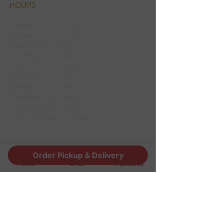
HOURS
Monday CLOSED
Tuesday CLOSED
Wednesday 3pm
Thursday 3pm
Friday 12pm
Saturday 12pm
Sunday 12pm
Thanksgiving Closed
Christmas Eve 12pm
Christmas day Closed
CONTACT
Order Pickup & Delivery
Phone
Email
Facebook
1190 Edgewood Ave South
Jacksonville, FL 32205
info@thestoutsnug.com
​T /
904-240-1574