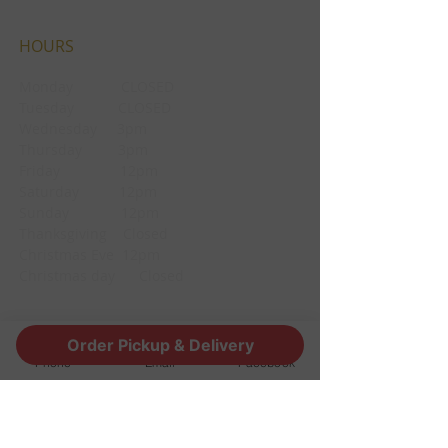
HOURS
Monday CLOSED
Tuesday CLOSED
Wednesday 3pm
Thursday 3pm
Friday 12pm
Saturday 12pm
Sunday 12pm
Thanksgiving Closed
Christmas Eve 12pm
Christmas day Closed
Order Pickup & Delivery
CONTACT
Phone
Email
Facebook
1190 Edgewood Ave South
Jacksonville, FL 32205
info@thestoutsnug.com