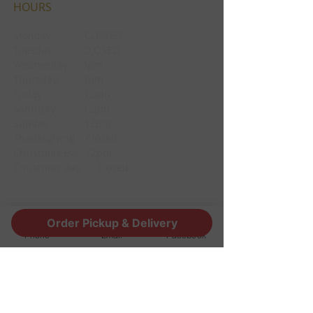
HOURS
Monday CLOSED
Tuesday CLOSED
Wednesday 3pm
Thursday 3pm
Friday 12pm
Saturday 12pm
Sunday 12pm
Thanksgiving Closed
Christmas Eve 12pm
Christmas day Closed
CONTACT
Order Pickup & Delivery
Phone
Email
Facebook
1190 Edgewood Ave South
Jacksonville, FL 32205
info@thestoutsnug.com
​T /
904-240-1574