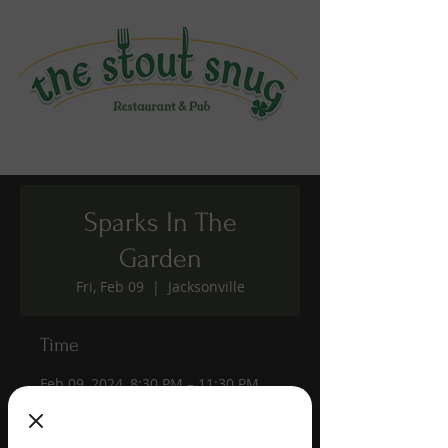
Sparks In The
Garden
Fri, Feb 09
  |  
Jacksonville
Time
Feb 09, 2024, 8:30 PM – 11:30 PM
Jacksonville, 1190 Edgewood Ave S,
Jacksonville, FL 32205, USA