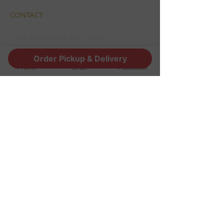
CONTACT
1190 Edgewood Ave South
Jacksonville, FL 32205
Order Pickup & Delivery
info@thestoutsnug.com
Phone
Email
Facebook
​T /
904-240-1574
FIND​ US