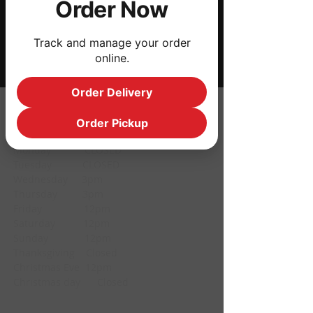
Order Now
Share this event
Track and manage your order
online.
Order Delivery
HOURS
Order Pickup
Monday CLOSED
Tuesday CLOSED
Wednesday 3pm
Thursday 3pm
Friday 12pm
Saturday 12pm
Sunday 12pm
Thanksgiving Closed
Christmas Eve 12pm
Christmas day Closed