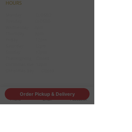
HOURS
Monday CLOSED
Tuesday CLOSED
Wednesday 3pm
Thursday 3pm
Friday 12pm
Saturday 12pm
Sunday 12pm
Thanksgiving Closed
Christmas Eve 12pm
Christmas day Closed
CONTACT
Order Pickup & Delivery
Phone
Email
Facebook
1190 Edgewood Ave South
Jacksonville, FL 32205
info@thestoutsnug.com
​T /
904-240-1574