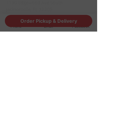
1190 Edgewood Ave South
Jacksonville, FL 32205
info@thestoutsnug.com
Order Pickup & Delivery
​T /
904-240-1574
Phone
Email
Facebook
FIND​ US