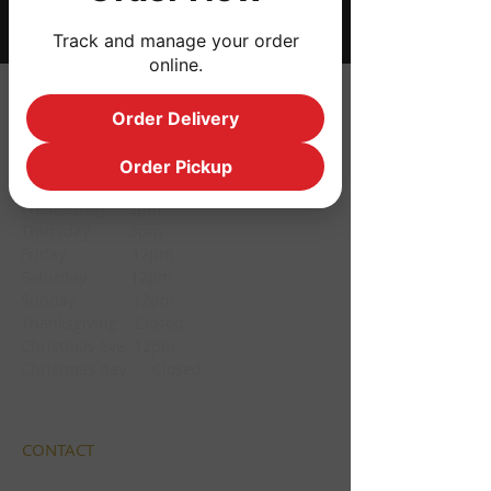
Track and manage your order
online.
HOURS
Order Delivery
Monday CLOSED
Order Pickup
Tuesday CLOSED
Wednesday 3pm
Thursday 3pm
Friday 12pm
Saturday 12pm
Sunday 12pm
Thanksgiving Closed
Christmas Eve 12pm
Christmas day Closed
CONTACT