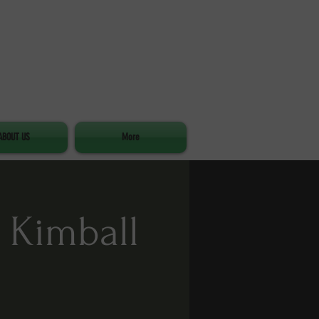
ABOUT US
More
 Kimball