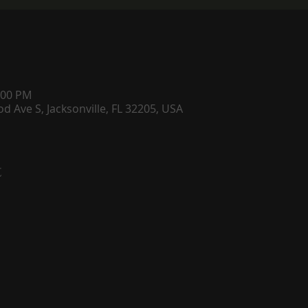
:00 PM
d Ave S, Jacksonville, FL 32205, USA
t