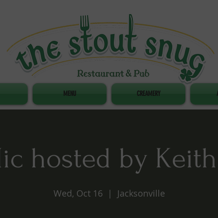
MENU
CREAMERY
c hosted by Keith
Wed, Oct 16
  |  
Jacksonville