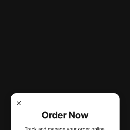
Order Now
Track and manage your order online.