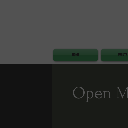
HOME
EVENTS
Open Mi