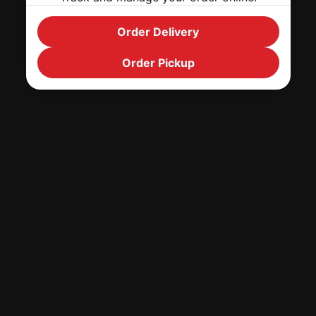
Order Delivery
Order Pickup