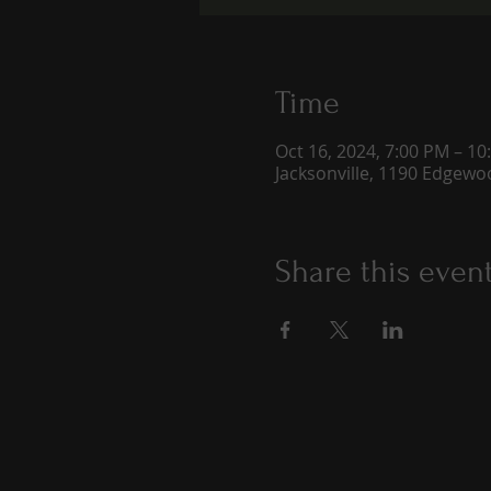
Time
Oct 16, 2024, 7:00 PM – 10
Jacksonville, 1190 Edgewoo
Share this even