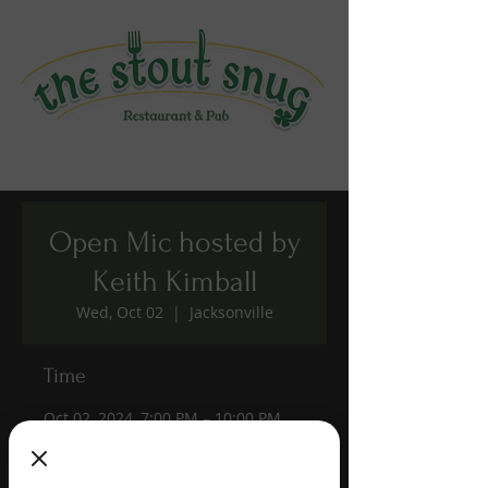
Open Mic hosted by
Keith Kimball
Wed, Oct 02
  |  
Jacksonville
Time
Oct 02, 2024, 7:00 PM – 10:00 PM
Jacksonville, 1190 Edgewood Ave S,
Jacksonville, FL 32205, USA