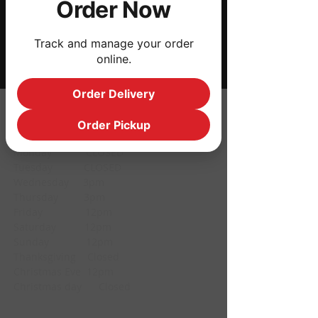
Order Now
Share this event
Track and manage your order
online.
Order Delivery
HOURS
Order Pickup
Monday CLOSED
Tuesday CLOSED
Wednesday 3pm
Thursday 3pm
Friday 12pm
Saturday 12pm
Sunday 12pm
Thanksgiving Closed
Christmas Eve 12pm
Christmas day Closed