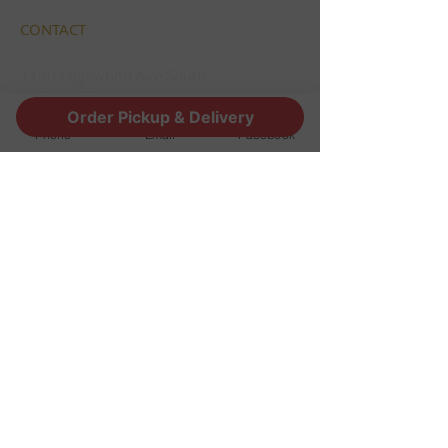
CONTACT
1190 Edgewood Ave South
Jacksonville, FL 32205
Order Pickup & Delivery
info@thestoutsnug.com
Phone
Email
Facebook
​T /
904-240-1574
FIND​ US