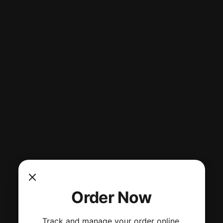
Order Now
Track and manage your order online.