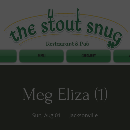
MENU
CREAMERY
Meg Eliza (1)
Sun, Aug 01
  |  
Jacksonville