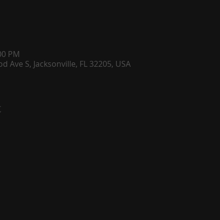
:00 PM
d Ave S, Jacksonville, FL 32205, USA
t