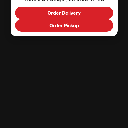
Order Delivery
Order Pickup