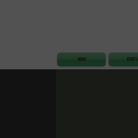
HOME
EVENTS