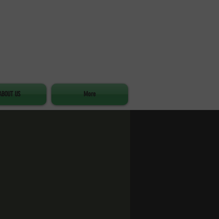
ABOUT US
More