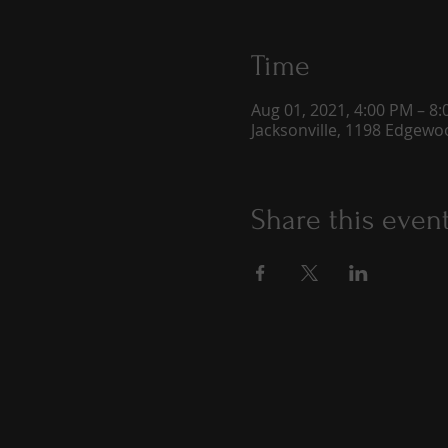
Time
Aug 01, 2021, 4:00 PM – 8
Jacksonville, 1198 Edgewoo
Share this even