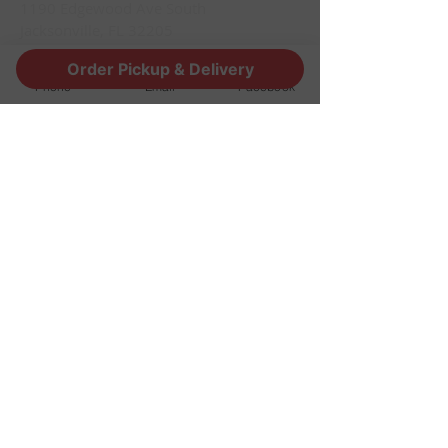
1190 Edgewood Ave South
Jacksonville, FL 32205
info@thestoutsnug.com
Order Pickup & Delivery
​T /
904-240-1574
Phone
Email
Facebook
FIND​ US