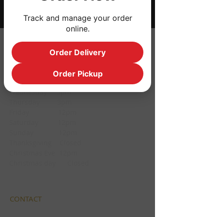
Track and manage your order
online.
HOURS
Order Delivery
Monday CLOSED
Order Pickup
Tuesday CLOSED
Wednesday 3pm
Thursday 3pm
Friday 12pm
Saturday 12pm
Sunday 12pm
Thanksgiving Closed
Christmas Eve 12pm
Christmas day Closed
CONTACT