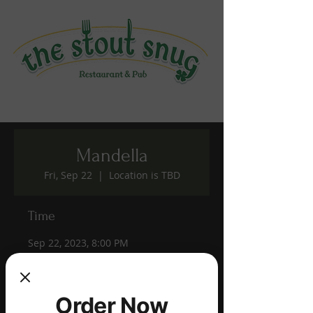
Mandella
Fri, Sep 22
  |  
Location is TBD
Time
Sep 22, 2023, 8:00 PM
Location is TBD
Share this event
Order Now