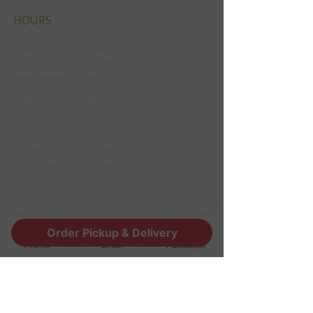
HOURS
Monday CLOSED
Tuesday CLOSED
Wednesday 3pm
Thursday 3pm
Friday 12pm
Saturday 12pm
Sunday 12pm
Thanksgiving Closed
Christmas Eve 12pm
Christmas day Closed
CONTACT
Order Pickup & Delivery
Phone
Email
Facebook
1190 Edgewood Ave South
Jacksonville, FL 32205
info@thestoutsnug.com