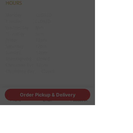
HOURS
Monday CLOSED
Tuesday CLOSED
Wednesday 3pm
Thursday 3pm
Friday 12pm
Saturday 12pm
Sunday 12pm
Thanksgiving Closed
Christmas Eve 12pm
Christmas day Closed
CONTACT
Order Pickup & Delivery
Phone
Email
Facebook
1190 Edgewood Ave South
Jacksonville, FL 32205
info@thestoutsnug.com
​T /
904-240-1574