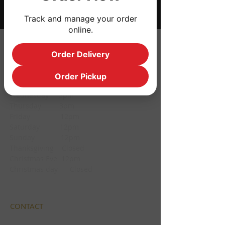
Track and manage your order
online.
HOURS
Order Delivery
Monday CLOSED
Order Pickup
Tuesday CLOSED
Wednesday 3pm
Thursday 3pm
Friday 12pm
Saturday 12pm
Sunday 12pm
Thanksgiving Closed
Christmas Eve 12pm
Christmas day Closed
CONTACT