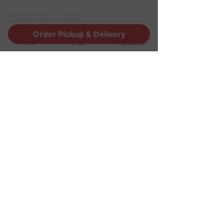
1190 Edgewood Ave South
Jacksonville, FL 32205
info@thestoutsnug.com
Order Pickup & Delivery
​T /
904-240-1574
Phone
Email
Facebook
FIND​ US