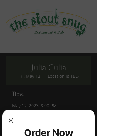
Julia Gulia
Fri, May 12
  |  
Location is TBD
Time
May 12, 2023, 8:00 PM
Location is TBD
Share this event
Order Now