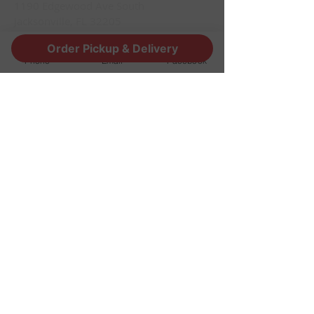
1190 Edgewood Ave South
Jacksonville, FL 32205
info@thestoutsnug.com
Order Pickup & Delivery
​T /
904-240-1574
Phone
Email
Facebook
FIND​ US