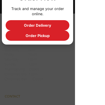
Track and manage your order
online.
HOURS
Order Delivery
Monday CLOSED
Order Pickup
Tuesday CLOSED
Wednesday 3pm
Thursday 3pm
Friday 12pm
Saturday 12pm
Sunday 12pm
Thanksgiving Closed
Christmas Eve 12pm
Christmas day Closed
CONTACT