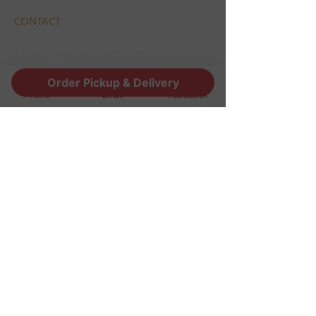
CONTACT
1190 Edgewood Ave South
Jacksonville, FL 32205
Order Pickup & Delivery
info@thestoutsnug.com
Phone
Email
Facebook
​T /
904-240-1574
FIND​ US