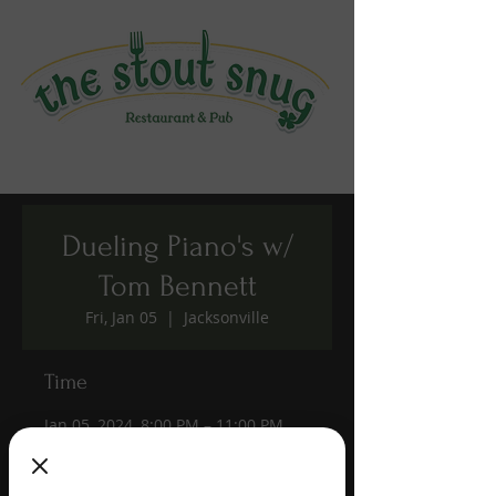
Dueling Piano's w/
Tom Bennett
Fri, Jan 05
  |  
Jacksonville
Time
Jan 05, 2024, 8:00 PM – 11:00 PM
Jacksonville, 1190 Edgewood Ave S,
Jacksonville, FL 32205, USA