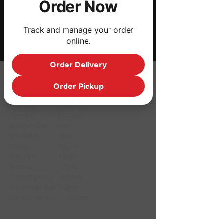
Order Now
Share this event
Track and manage your order
online.
Order Delivery
HOURS
Order Pickup
Monday CLOSED
Tuesday CLOSED
Wednesday 3pm
Thursday 3pm
Friday 12pm
Saturday 12pm
Sunday 12pm
Thanksgiving Closed
Christmas Eve 12pm
Christmas day Closed