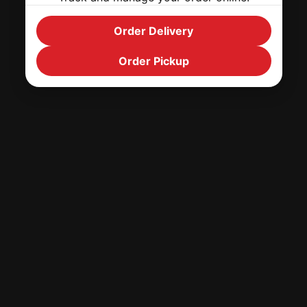
Order Delivery
Order Pickup