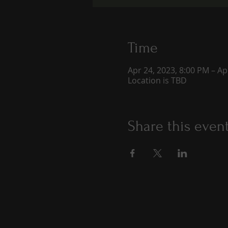
Time
Apr 24, 2023, 8:00 PM – Ap
Location is TBD
Share this even