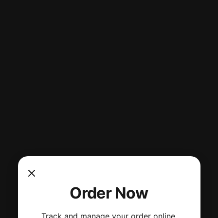
Order Now
Track and manage your order online.