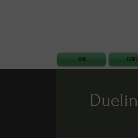
HOME
EVENTS
Duelin