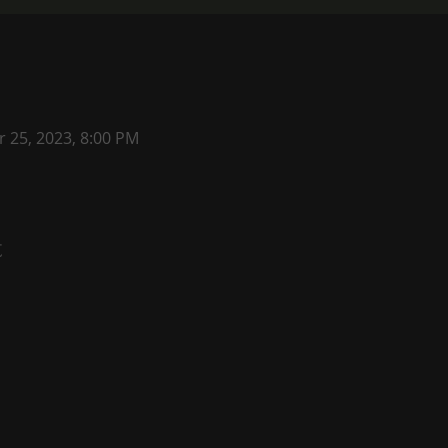
r 25, 2023, 8:00 PM
t