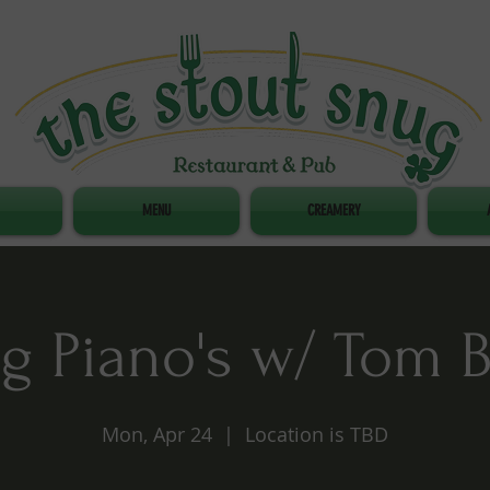
MENU
CREAMERY
g Piano's w/ Tom 
Mon, Apr 24
  |  
Location is TBD