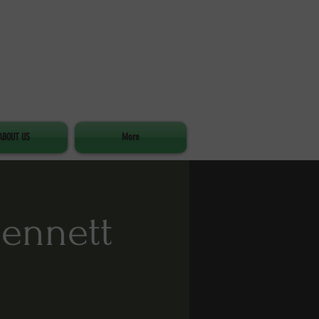
ABOUT US
More
Bennett