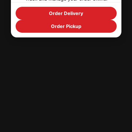
Order Delivery
Order Pickup