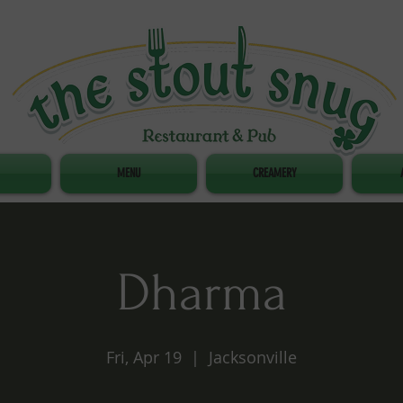
MENU
CREAMERY
Dharma
Fri, Apr 19
  |  
Jacksonville