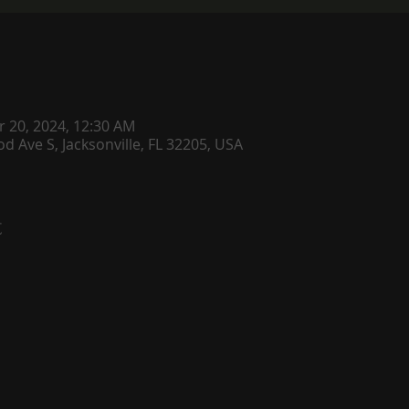
r 20, 2024, 12:30 AM
d Ave S, Jacksonville, FL 32205, USA
t