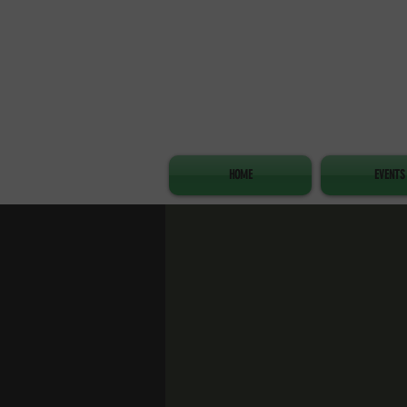
HOME
EVENTS