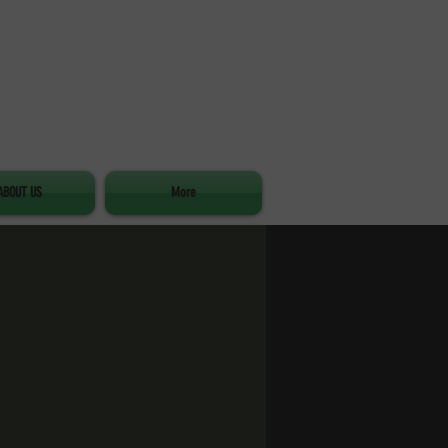
ABOUT US
More