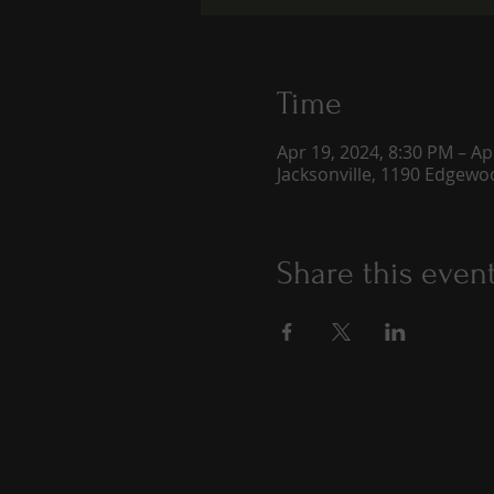
Time
Apr 19, 2024, 8:30 PM – Ap
Jacksonville, 1190 Edgewoo
Share this even