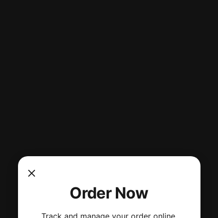
Order Now
Track and manage your order online.