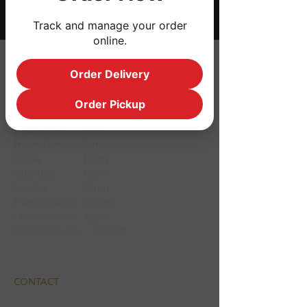
Track and manage your order
online.
HOURS
Order Delivery
Monday CLOSED
Order Pickup
Tuesday CLOSED
Wednesday 3pm
Thursday 3pm
Friday 12pm
Saturday 12pm
Sunday 12pm
Thanksgiving Closed
Christmas Eve 12pm
Christmas day Closed
CONTACT