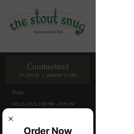
Cumberland
Fri, Oct 20
  |  
Location is TBD
Time
Oct 20, 2023, 8:00 PM – 8:05 PM
Location is TBD
Share this event
Order Now