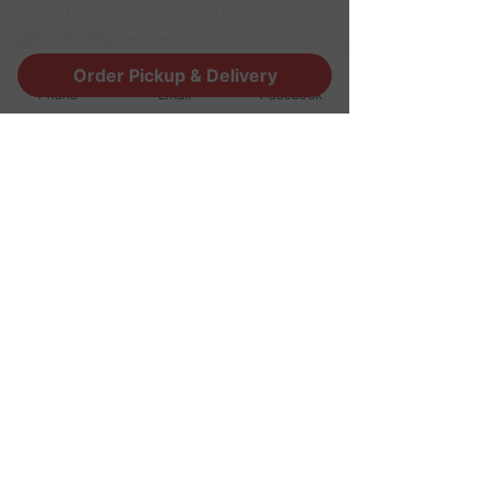
1190 Edgewood Ave South
Jacksonville, FL 32205
info@thestoutsnug.com
Order Pickup & Delivery
​T /
904-240-1574
Phone
Email
Facebook
FIND​ US