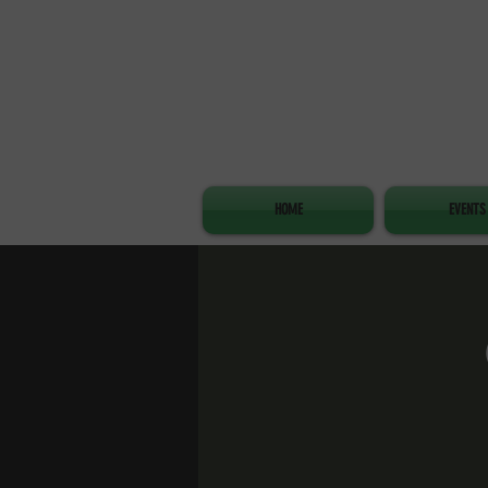
HOME
EVENTS