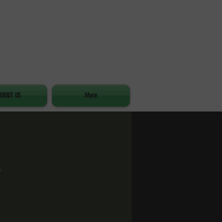
ABOUT US
More
d