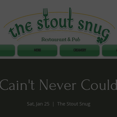
MENU
CREAMERY
Cain't Never Coul
Sat, Jan 25
  |  
The Stout Snug