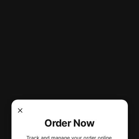
Order Now
Track and manage your order online.