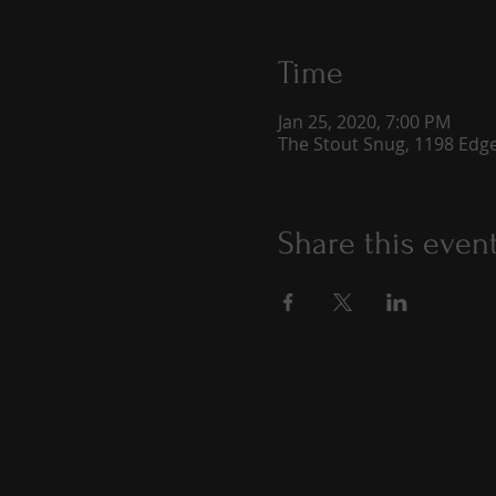
Time
Jan 25, 2020, 7:00 PM
The Stout Snug, 1198 Edge
Share this even