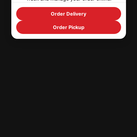
Order Delivery
Order Pickup