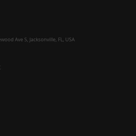
wood Ave S, Jacksonville, FL, USA
t