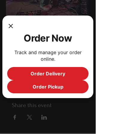
Black Water Swamp
Order Now
Band
Sat, Apr 17
  |  
Jacksonville
Track and manage your order
online.
Time
Order Delivery
Apr 17, 2021, 8:00 PM – 11:00 PM
Jacksonville, 1190 Edgewood Ave S,
Order Pickup
Jacksonville, FL 32205, USA
Share this event