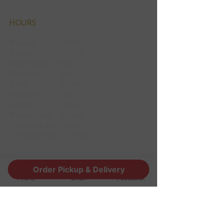
HOURS
Monday CLOSED
Tuesday CLOSED
Wednesday 3pm
Thursday 3pm
Friday 12pm
Saturday 12pm
Sunday 12pm
Thanksgiving Closed
Christmas Eve 12pm
Christmas day Closed
Order Pickup & Delivery
CONTACT
Phone
Email
Facebook
1190 Edgewood Ave South
Jacksonville, FL 32205
info@thestoutsnug.com