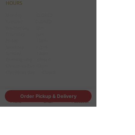
HOURS
Monday CLOSED
Tuesday CLOSED
Wednesday 3pm
Thursday 3pm
Friday 12pm
Saturday 12pm
Sunday 12pm
Thanksgiving Closed
Christmas Eve 12pm
Christmas day Closed
CONTACT
Order Pickup & Delivery
Phone
Email
Facebook
1190 Edgewood Ave South
Jacksonville, FL 32205
info@thestoutsnug.com
​T /
904-240-1574