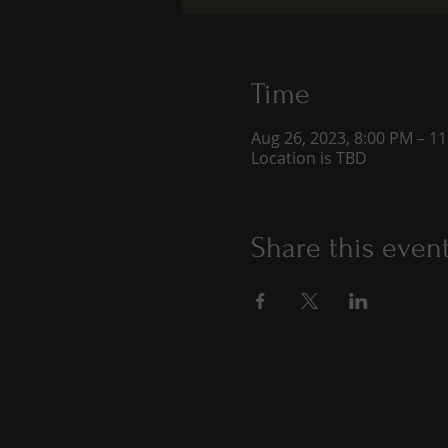
Time
Aug 26, 2023, 8:00 PM – 1
Location is TBD
Share this even