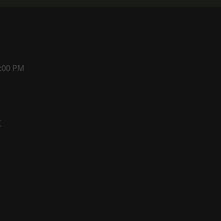
1:00 PM
t