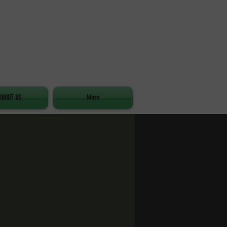
ABOUT US
More