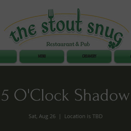
MENU
CREAMERY
5 O'Clock Shadow
Sat, Aug 26
  |  
Location is TBD