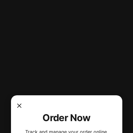
Order Now
Track and manage your order online.