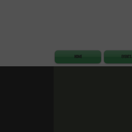
HOME
EVENTS