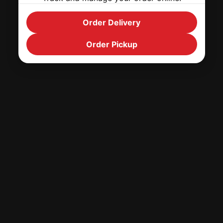
Order Delivery
Order Pickup